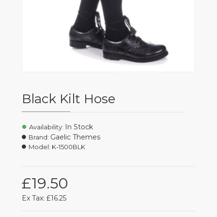
Black Kilt Hose
In Stock
Availability:
Gaelic Themes
Brand:
Model:
K-1500BLK
£19.50
Ex Tax: £16.25