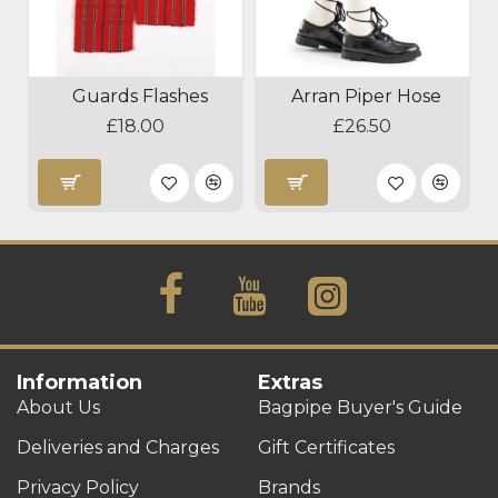
Guards Flashes
Arran Piper Hose
£18.00
£26.50
Information
Extras
About Us
Bagpipe Buyer's Guide
Deliveries and Charges
Gift Certificates
Privacy Policy
Brands