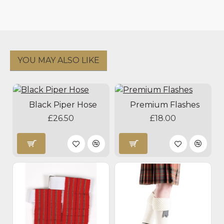
YOU MAY ALSO LIKE
Black Piper Hose
Premium Flashes
£26.50
£18.00