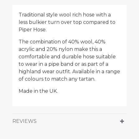
Traditional style wool rich hose with a
less bulkier turn over top compared to
Piper Hose.
The combination of 40% wool, 40%
acrylic and 20% nylon make this a
comfortable and durable hose suitable
to wear in a pipe band or as part of a
highland wear outfit. Available in a range
of colours to match any tartan.
Made in the UK.
REVIEWS