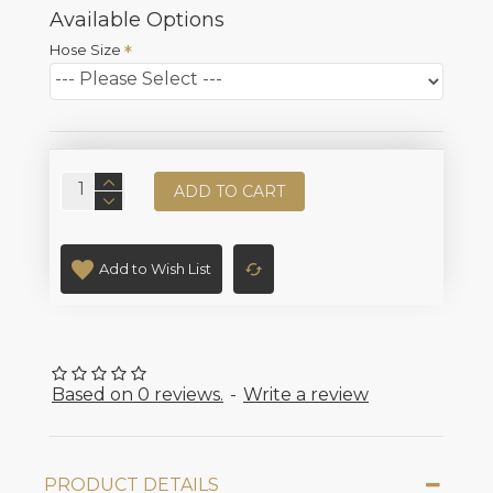
Available Options
Hose Size
ADD TO CART
Add to Wish List
Based on 0 reviews.
-
Write a review
PRODUCT DETAILS