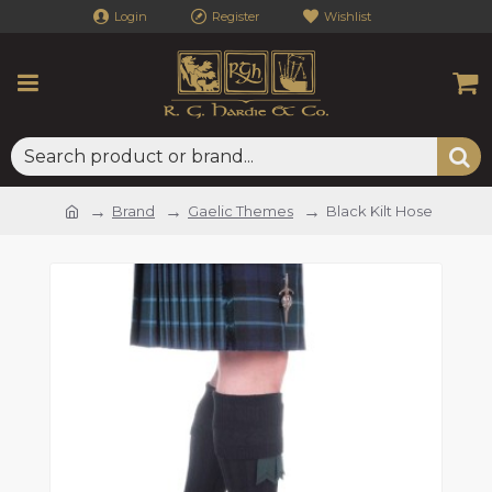
Login
Register
Wishlist
Brand
Gaelic Themes
Black Kilt Hose