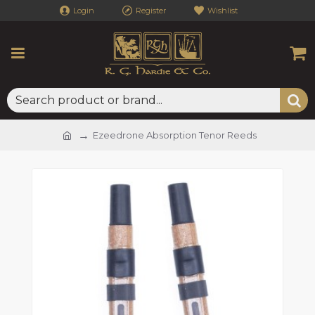
Login
Register
Wishlist
Ezeedrone Absorption Tenor Reeds