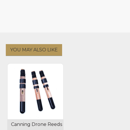
YOU MAY ALSO LIKE
Canning Drone Reeds