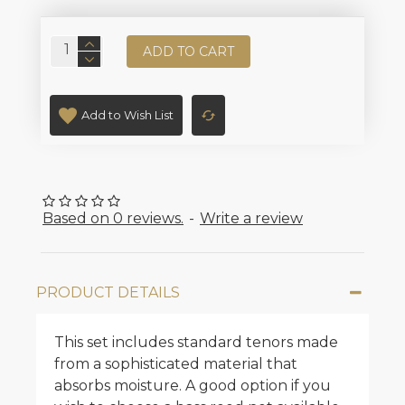
ADD TO CART
Add to Wish List
Based on 0 reviews.
-
Write a review
PRODUCT DETAILS
This set includes standard tenors made
from a sophisticated material that
absorbs moisture. A good option if you