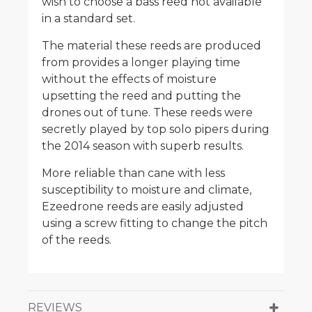
wish to choose a bass reed not available
in a standard set.
The material these reeds are produced
from provides a longer playing time
without the effects of moisture
upsetting the reed and putting the
drones out of tune. These reeds were
secretly played by top solo pipers during
the 2014 season with superb results.
More reliable than cane with less
susceptibility to moisture and climate,
Ezeedrone reeds are easily adjusted
using a screw fitting to change the pitch
of the reeds.
REVIEWS