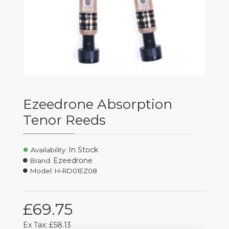
Ezeedrone Absorption
Tenor Reeds
In Stock
Availability:
Ezeedrone
Brand:
Model:
H-RD01EZ08
£69.75
Ex Tax: £58.13