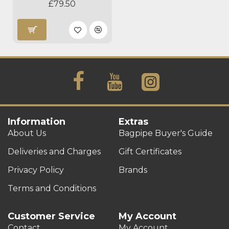
£79.50
Information
Extras
About Us
Bagpipe Buyer's Guide
Deliveries and Charges
Gift Certificates
Privacy Policy
Brands
Terms and Conditions
Customer Service
My Account
Contact
My Account