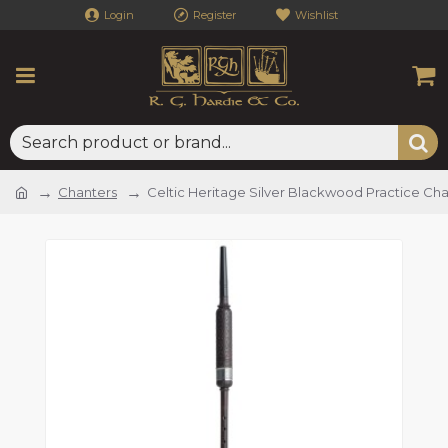
Login
Register
Wishlist
Chanters
Celtic Heritage Silver Blackwood Practice Ch