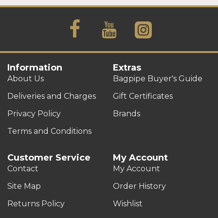
Information
Extras
About Us
Bagpipe Buyer's Guide
Deliveries and Charges
Gift Certificates
Privacy Policy
Brands
Terms and Conditions
Customer Service
My Account
Contact
My Account
Site Map
Order History
Returns Policy
Wishlist