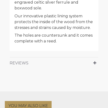
engraved celtic silver ferrule and
boxwood sole.
Our innovative plastic lining system
protects the inside of the wood from the
stresses and strains caused by moisture.
The holes are countersunk and it comes
complete with a reed.
REVIEWS
YOU MAY ALSO LIKE