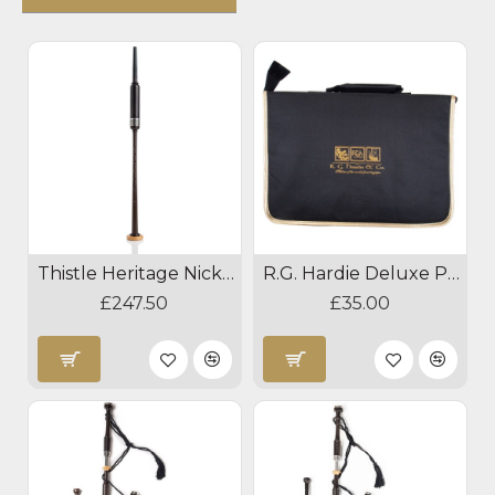
Thistle Heritage Nickel Blackwood Practice Chanter
R.G. Hardie Deluxe Practice Chanter Case
£247.50
£35.00