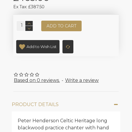
Ex Tax: £387.50
ADD TO CART
Add to Wish List
Based on 0 reviews.
-
Write a review
PRODUCT DETAILS
Peter Henderson Celtic Heritage long
blackwood practice chanter with hand