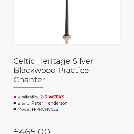
Celtic Heritage Silver
Blackwood Practice
Chanter
2-3 WEEKS
Availability:
Peter Henderson
Brand:
Model:
H-PRCHC02B
£465.00