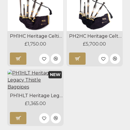
PH1HC Heritage Celtic Bagpipes
PH2HC Heritage Celtic Silver Bagpipes
£1,750.00
£5,700.00
NEW
PH1HLT Heritage Legacy Thistle Bagpipes
£1,365.00