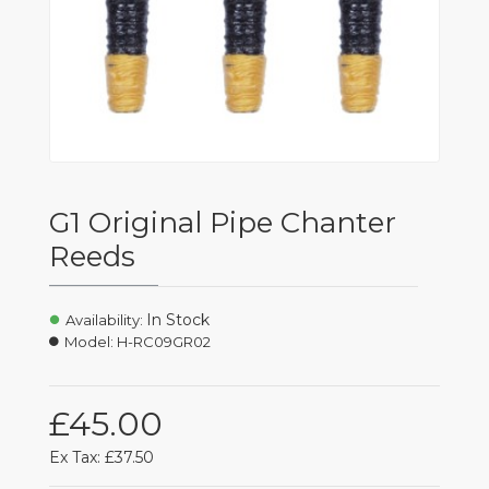
G1 Original Pipe Chanter
Reeds
In Stock
Availability:
Model:
H-RC09GR02
£45.00
Ex Tax: £37.50