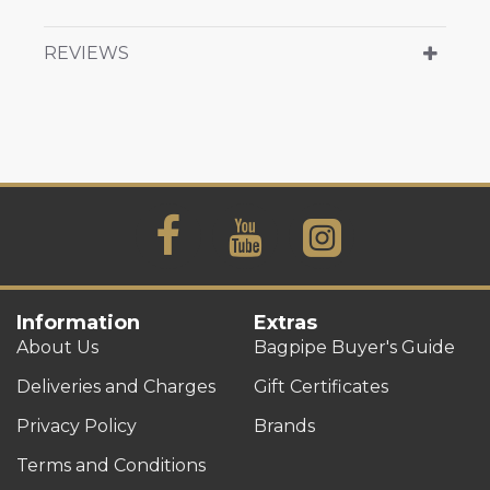
REVIEWS
Information
Extras
About Us
Bagpipe Buyer's Guide
Deliveries and Charges
Gift Certificates
Privacy Policy
Brands
Terms and Conditions