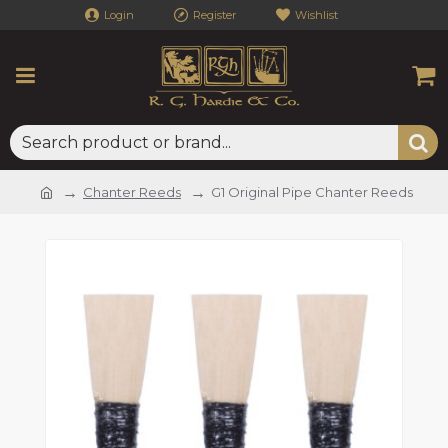
Login
Register
Wishlist
Chanter Reeds
G1 Original Pipe Chanter Reeds