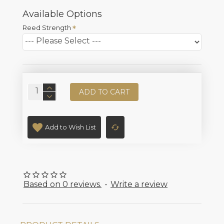
Available Options
Reed Strength
ADD TO CART
Add to Wish List
Based on 0 reviews.
-
Write a review