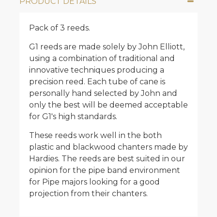
PRODUCT DETAILS
Pack of 3 reeds.
G1 reeds are made solely by John Elliott,
using a combination of traditional and
innovative techniques producing a
precision reed. Each tube of cane is
personally hand selected by John and
only the best will be deemed acceptable
for G1's high standards.
These reeds work well in the both
plastic and blackwood chanters made by
Hardies. The reeds are best suited in our
opinion for the pipe band environment
for Pipe majors looking for a good
projection from their chanters.