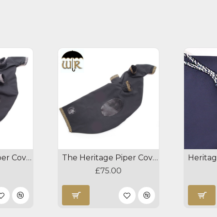
The Heritage Piper Cover - Black/Silver
The Heritage Piper Cover - Black/Gold
£75.00