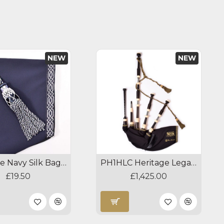
NEW
NEW
Heritage Navy Silk Bagpipe Cords
PH1HLC Heritage Legacy Celtic Bagpipes
£19.50
£1,425.00