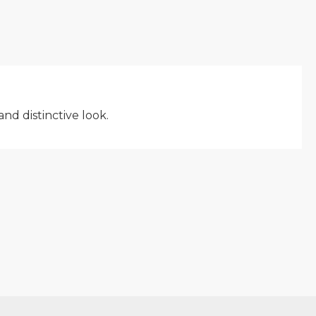
nd distinctive look.