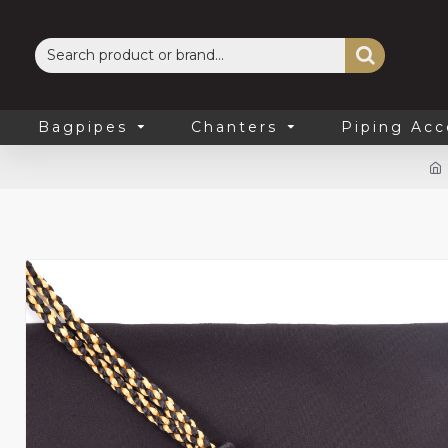
Bagpipes
Chanters
Piping Acc