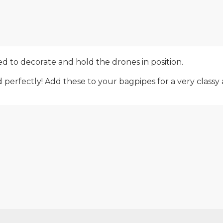
d to decorate and hold the drones in position.
erfectly! Add these to your bagpipes for a very classy a