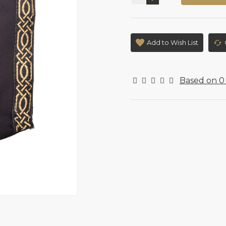
Add to Wish List
Based on 0 