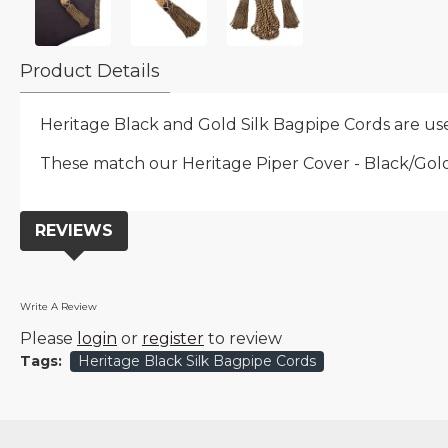
Product Details
Heritage Black and Gold Silk Bagpipe Cords are use
These match our Heritage Piper Cover - Black/Gold p
REVIEWS
Write A Review
Please
login
or
register
to review
Tags:
Heritage Black Silk Bagpipe Cords