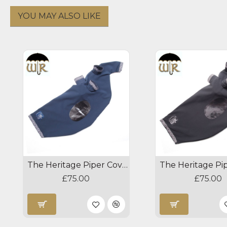
YOU MAY ALSO LIKE
The Heritage Piper Cover - Navy/Silver
£75.00
£75.00