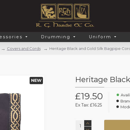
essories
Drumming
Uniform
Covers and Cords
Heritage Black and Gold Silk Bagpipe Cor
Heritage Black
NEW
£19.50
Avail
Bran
Ex Tax: £16.25
Mode