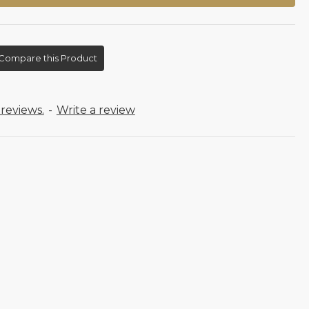
Compare this Product
reviews.
-
Write a review