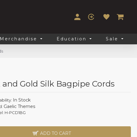
Merchandise
Education
Sale
ds
 and Gold Silk Bagpipe Cords
In Stock
ability:
Gaelic Themes
d:
l:
H-PCD1BG
ADD TO CART