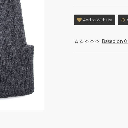
Add to Wish List
Based on 0 