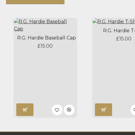
R.G. Hardie T
R.G. Hardie Baseball Cap
£15.00
£15.00