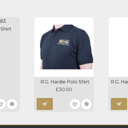
-Shirt
R.G. Hardie Polo Shirt
£30.00