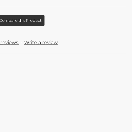
Compare this Product
reviews.
-
Write a review