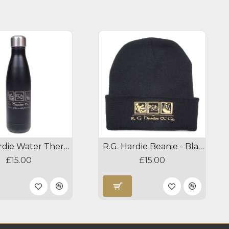
R.G. Hardie Water Thermos
R.G. Hardie Beanie - Black
£15.00
£15.00