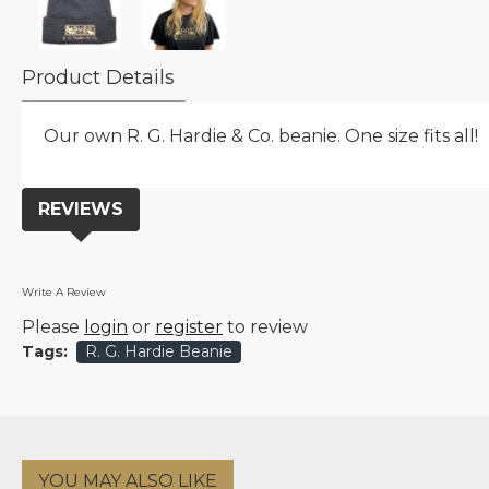
Product Details
Our own R. G. Hardie & Co. beanie. One size fits all!
REVIEWS
Write A Review
Please
login
or
register
to review
Tags:
R. G. Hardie Beanie
YOU MAY ALSO LIKE