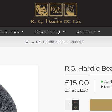
essories
Drumming
Uniform
R.G. Hardie Beanie - Charcoal
R.G. Hardie Be
£15.00
Avail
Mode
Ex Tax: £12.50