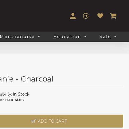
Merchandise
Education
Sale
anie - Charcoal
In Stock
ability:
l:
H-BEAN02
ADD TO CART