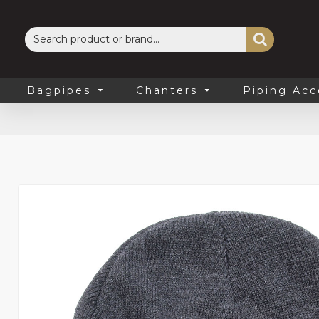
Bagpipes
Chanters
Piping Acc