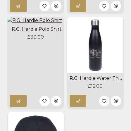
R.G. Hardie Polo Shirt
£30.00
R.G. Hardie Water Thermos
£15.00