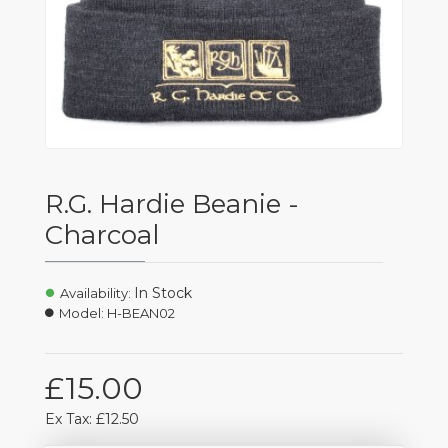
R.G. Hardie Beanie -
Charcoal
In Stock
Availability:
Model:
H-BEAN02
£15.00
Ex Tax: £12.50