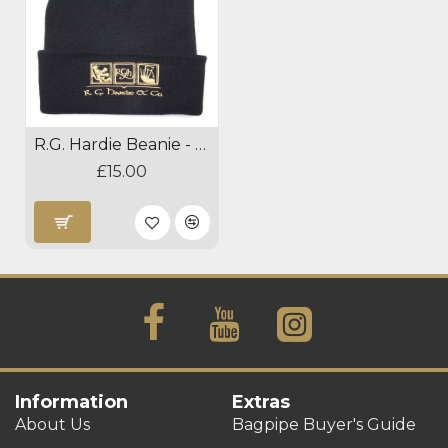
R.G. Hardie Beanie - Black
£15.00
Information
Extras
About Us
Bagpipe Buyer's Guide