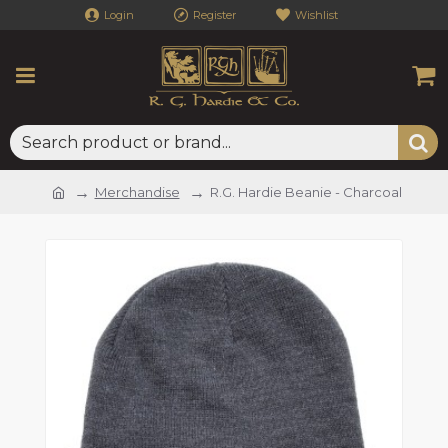
Login
Register
Wishlist
Merchandise
R.G. Hardie Beanie - Charcoal