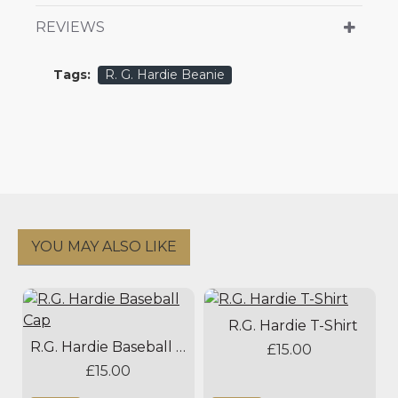
REVIEWS
Tags:
R. G. Hardie Beanie
YOU MAY ALSO LIKE
R.G. Hardie T-Shirt
R.G. Hardie Baseball Cap
£15.00
£15.00