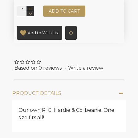
ADD TO CART
Add to Wish List
Based on 0 reviews.
-
Write a review
PRODUCT DETAILS
Our own R. G. Hardie & Co. beanie. One
size fits all!